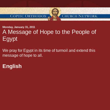
Monday, January 31, 2011
A Message of Hope to the People of
Egypt
We pray for Egypt in its time of turmoil and extend this
message of hope to all.
English