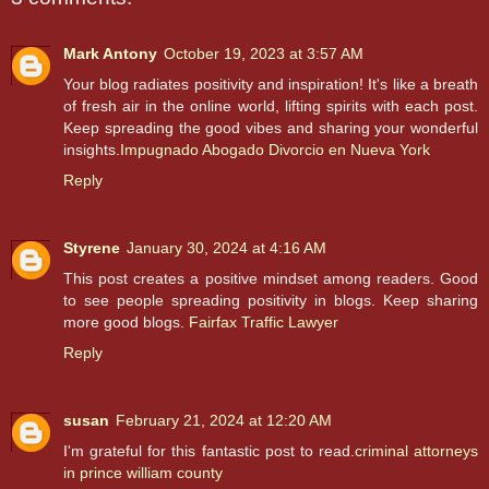
Mark Antony
October 19, 2023 at 3:57 AM
Your blog radiates positivity and inspiration! It's like a breath
of fresh air in the online world, lifting spirits with each post.
Keep spreading the good vibes and sharing your wonderful
insights.
Impugnado Abogado Divorcio en Nueva York
Reply
Styrene
January 30, 2024 at 4:16 AM
This post creates a positive mindset among readers. Good
to see people spreading positivity in blogs. Keep sharing
more good blogs.
Fairfax Traffic Lawyer
Reply
susan
February 21, 2024 at 12:20 AM
I'm grateful for this fantastic post to read.
criminal attorneys
in prince william county