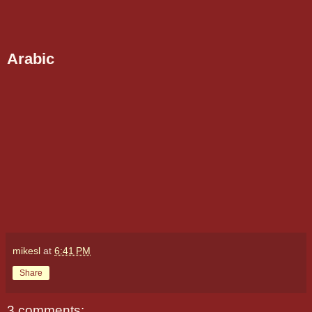
Arabic
mikesl
at
6:41 PM
Share
3 comments: