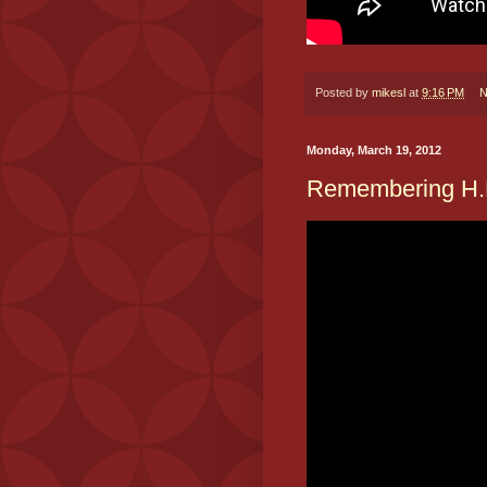
Posted by
mikesl
at
9:16 PM
N
Monday, March 19, 2012
Remembering H.H