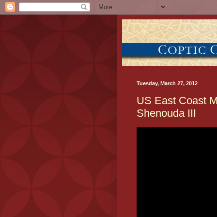
Tuesday, March 27, 2012
US East Coast M
Shenouda III