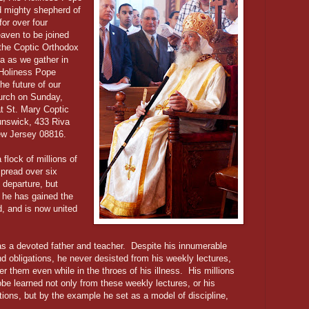
nd mighty shepherd of
or over four
aven to be joined
 the Coptic Orthodox
a as we gather in
s Holiness Pope
he future of our
urch on Sunday,
t St. Mary Coptic
unswick, 433 Riva
ew Jersey 08816.
flock of millions of
pread over six
 departure, but
t he has gained the
d, and is now united
was a devoted father and teacher. Despite his innumerable
nd obligations, he never desisted from his weekly lectures,
er them even while in the throes of his illness. His millions
obe learned not only from these weekly lectures, or his
ions, but by the example he set as a model of discipline,