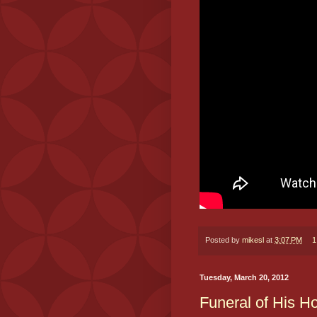
Posted by
mikesl
at
3:07 PM
1
Tuesday, March 20, 2012
Funeral of His H