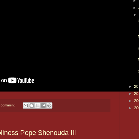
►
►
▼
►
20
►
20
►
20
 comment:
►
20
oliness Pope Shenouda III