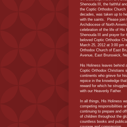
Shenouda III, the faithful a
the Coptic Orthodox Church f
decades, was taken up to he
with the saints. Please join
Archdiocese of North Americ
celebration of the life of Hi
Shenouda III and prayer for t
beloved Coptic Orthodox Ch
March 25, 2012 at 3:00 pm a
Orthodox Church of East Br
Avenue, East Brunswick, N
His Holiness leaves behind a 
Coptic Orthodox Christians s
continents who grieve for his
rejoice in the knowledge tha
reward for which he struggle
with our Heavenly Father.
In all things, His Holiness 
competing responsibilities a
continuing to prepare and off
of children throughout the gl
countless books and publicat
courage and compassion.