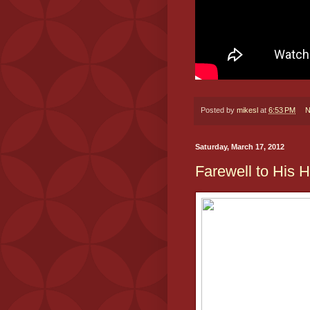
Posted by
mikesl
at
6:53 PM
N
Saturday, March 17, 2012
Farewell to His 