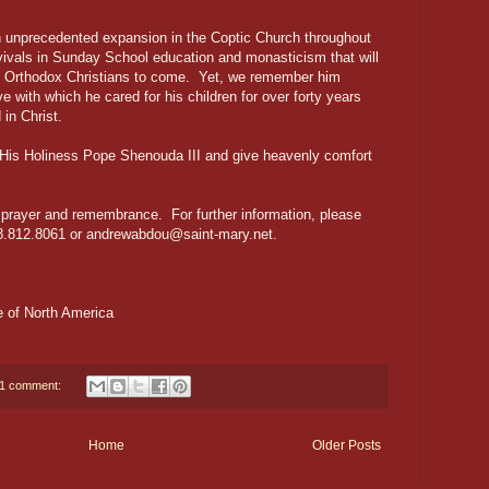
 unprecedented expansion in the Coptic Church throughout
vivals in Sunday School education and monasticism that will
c Orthodox Christians to come. Yet, we remember him
ve with which he cared for his children for over forty years
 in Christ.
His Holiness Pope Shenouda III and give heavenly comfort
n prayer and remembrance. For further information, please
8.812.8061 or andrewabdou@saint-mary.net.
 of North America
1 comment:
Home
Older Posts