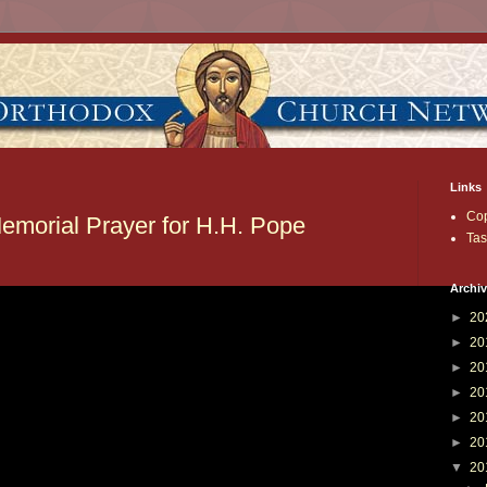
Links
Cop
emorial Prayer for H.H. Pope
Tas
Archi
►
20
►
20
►
20
►
20
►
20
►
20
▼
20