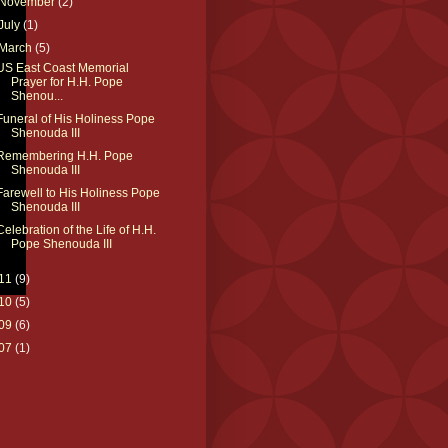
November
(2)
July
(1)
March
(5)
US East Coast Memorial
Prayer for H.H. Pope
Shenou...
Funeral of His Holiness Pope
Shenouda III
Remembering H.H. Pope
Shenouda III
Farewell to His Holiness Pope
Shenouda III
Celebration of the Life of H.H.
Pope Shenouda III
11
(9)
10
(5)
09
(6)
07
(1)