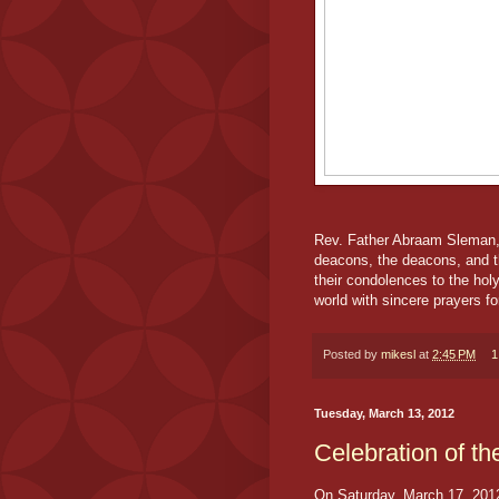
Rev. Father Abraam Sleman, 
deacons, the deacons, and th
their condolences to the hol
world with sincere prayers fo
Posted by
mikesl
at
2:45 PM
1
Tuesday, March 13, 2012
Celebration of th
On Saturday, March 17, 201