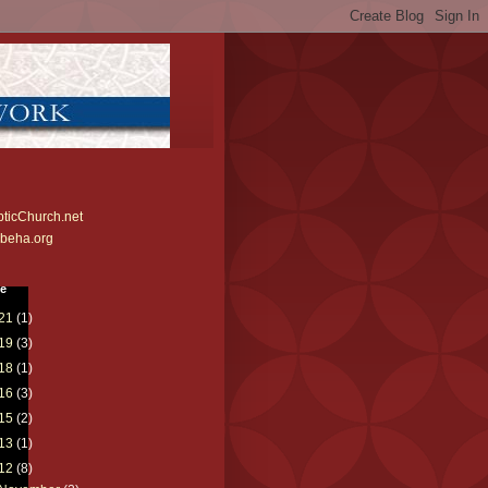
ticChurch.net
beha.org
ve
21
(1)
19
(3)
18
(1)
16
(3)
15
(2)
13
(1)
12
(8)