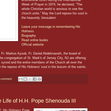
Week of Prayer in 1974, he declared, “The
whole Christian world is anxious to see the
church unite.” May the Lord repose his soul in
the heavenly Jerusalem.
Leave your message in remembering His
Holiness
Biography
Read online books
Official website
Fr. Markos Ayoub, Fr. Daniel Abdelmaseih, the board of
e congregation of St. Mark's of Jersey City, NJ are offering
y synod and the entire members of the Church all over the
r the repose of His Holiness' soul in the bosom of the saints.
 comment:
e Life of H.H. Pope Shenouda III
2, His Holiness Pope