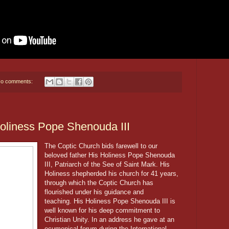
o comments:
Holiness Pope Shenouda III
The Coptic Church bids farewell to our
beloved father His Holiness Pope Shenouda
III, Patriarch of the See of Saint Mark. His
Holiness shepherded his church for 41 years,
through which the Coptic Church has
flourished under his guidance and
teaching. His Holiness Pope Shenouda III is
well known for his deep commitment to
Christian Unity. In an address he gave at an
ecumenical forum during the International