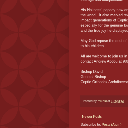
His Holiness’ papacy saw an
the world. It also marked re
impact generations of Copti
especially for the genuine lo
and the true joy he displayed
May God repose the soul of 
to his children.
All are welcome to join us i
contact Andrew Abdou at 90
Bishop David
General Bishop
Coptic Orthodox Archdiocese
Posted by
mikesl
at
12:58 PM
Newer Posts
Subscribe to:
Posts (Atom)