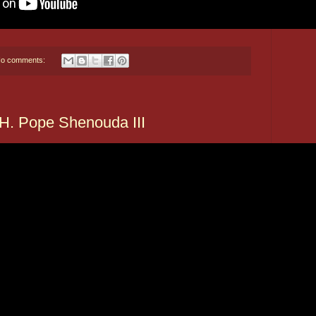
o comments:
. Pope Shenouda III